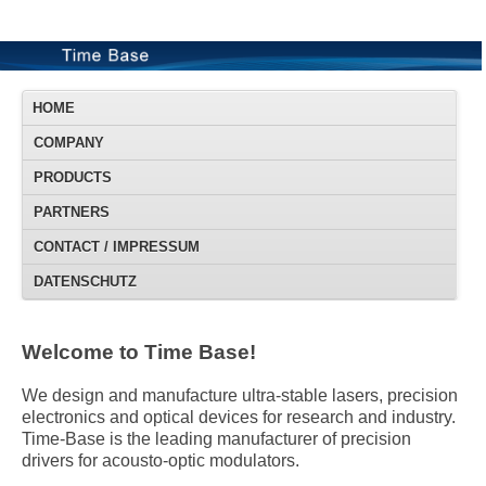
HOME
COMPANY
PRODUCTS
PARTNERS
CONTACT / IMPRESSUM
DATENSCHUTZ
Welcome to Time Base!
We design and manufacture ultra-stable lasers, precision
electronics and optical devices for research and industry.
Time-Base is the leading manufacturer of precision
drivers for acousto-optic modulators.