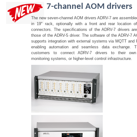
7-channel AOM drivers
The new seven-channel AOM drivers ADRV-7 are assembled 
in 19" rack, optionally with a front and rear location 
connectors. The specifications of the ADRV-7 drivers are
those of the ADRV-5 driver. The software of the ADRV-7 
supports integration with external systems via MQTT and
enabling automation and seamless data exchange. Th
customers to connect ADRV-7 drivers to their own 
monitoring systems, or higher-level control infrastructure.