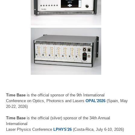
Time Base
is the official sponsor of the 9th International
Conference on Optics, Photonics and Lasers
OPAL'2026
(Spain, May
20-22, 2026)
Time Base
is the official (silver) sponsor of the 34th Annual
International
Laser Physics Conference
LPHYS'26
(Costa-Rica, July 6-10, 2026)